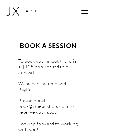
JX
HEADSHOTS
BOOK A SESSION
To book your shoot there is
a $125 non-refundable
deposit.
We accept Venmo and
PayPal.
Please email
book@jxheadshots.com
to
reserve your spot.
Looking forward to working
with you!